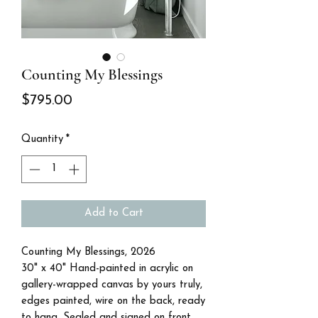
Counting My Blessings
Price
$795.00
Quantity
*
Add to Cart
Counting My Blessings, 2026
30" x 40" Hand-painted in acrylic on
gallery-wrapped canvas by yours truly,
edges painted, wire on the back, ready
to hang. Sealed and signed on front