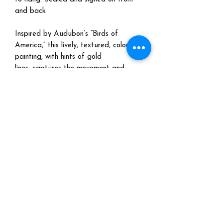
and back
Inspired by Audubon’s “Birds of
America,” this lively, textured, colorful
painting, with hints of gold
lines, captures the movement and
energy of birds in nature. A window
into nature for your home. And a
powerful reminder to count our
blessings!
Shipping:
Please email me at
marjorietaylorart@gmail.com for a
quote. No international shipping