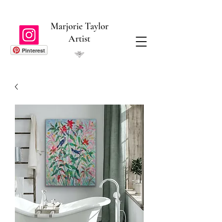
Marjorie Taylor
Artist
Pinterest