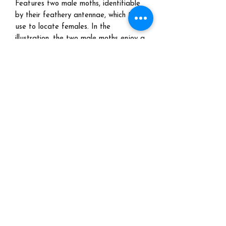
Features two male moths, identifiable
by their feathery antennae, which they
use to locate females. In the
illustration, the two male moths enjoy a
pint of beer in the forest using their
lantern to attract the female moths
Free shipping
Turn around time:
5-7 days.
These prints are ready to ship! You
don't have to wait too long to enjoy
your happy hour!
©2022 by Marjorie Taylor. Proudly created with Wix.com
All images are protected under copyright and may not
be downloaded or reproduced in any way.