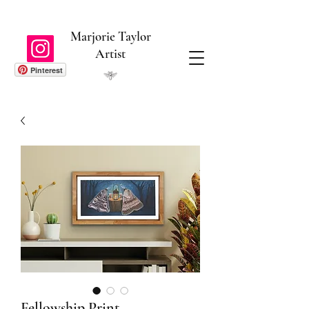
Marjorie Taylor
Artist
Pinterest
Fellowship Print