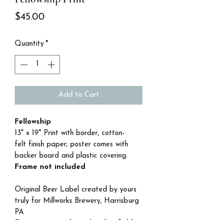
Price
$45.00
Quantity
*
Add to Cart
Fellowship
13" x 19" Print with border, cotton-
felt finish paper; poster comes with
backer board and plastic covering.
Frame not included
Original Beer Label created by yours
truly for Millworks Brewery, Harrisburg
PA