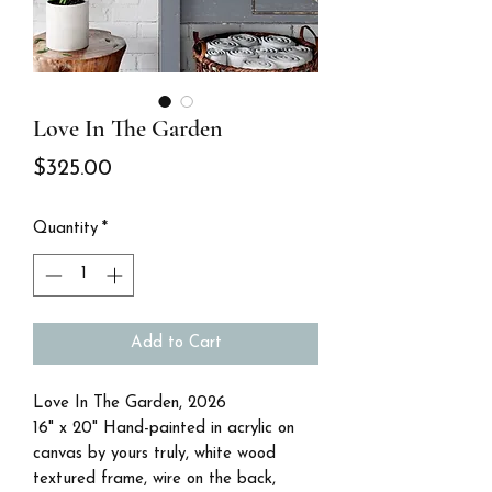
Love In The Garden
Price
$325.00
Quantity
*
Add to Cart
Love In The Garden, 2026
16" x 20" Hand-painted in acrylic on
canvas by yours truly, white wood
textured frame, wire on the back,