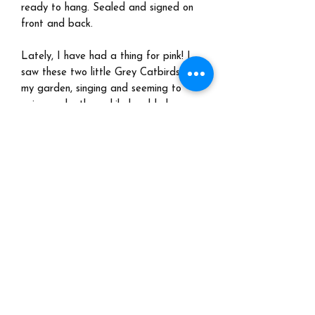
ready to hang. Sealed and signed on
front and back.
Lately, I have had a thing for pink! I
saw these two little Grey Catbirds in
my garden, singing and seeming to
enjoy each other, while bumble bees
buzzed around. No, they aren't pink
birds, but I took artistic license to
satisfy my pink obsession! Is it too
sweet? Nah, sweet is endearing.
Shipping:
Please email me at
marjorietaylorart@gmail.com for a
quote. No international shipping