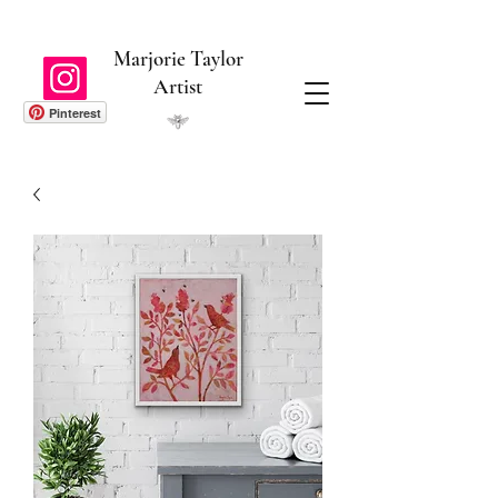
Marjorie Taylor
Artist
Pinterest