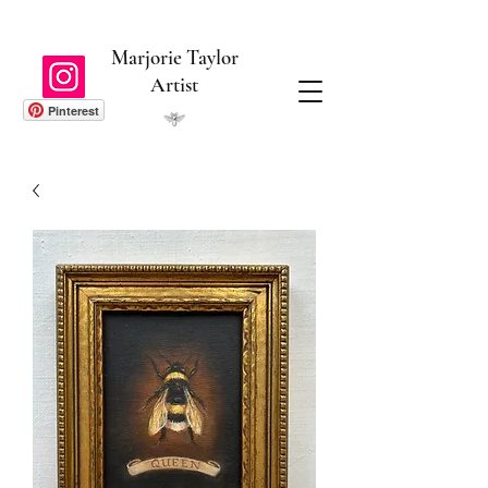
Marjorie Taylor
Artist
Pinterest