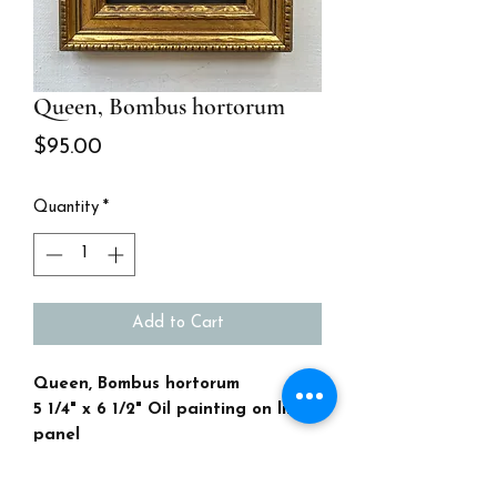
Queen, Bombus hortorum
Price
$95.00
Quantity
*
Add to Cart
Queen, Bombus hortorum
5 1/4" x 6 1/2" Oil painting on linen
panel
Antique gold frame
I love Bees! This one is native to the