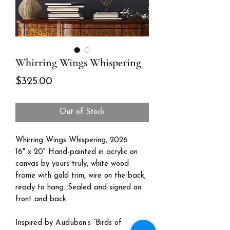
Whirring Wings Whispering
Price
$325.00
Out of Stock
Whirring Wings Whispering, 2026
16" x 20" Hand-painted in acrylic on
canvas by yours truly, white wood
frame with gold trim, wire on the back,
ready to hang. Sealed and signed on
front and back.
Inspired by Audubon’s “Birds of