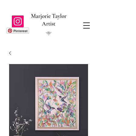
Marjorie Taylor
Artist
Pinterest