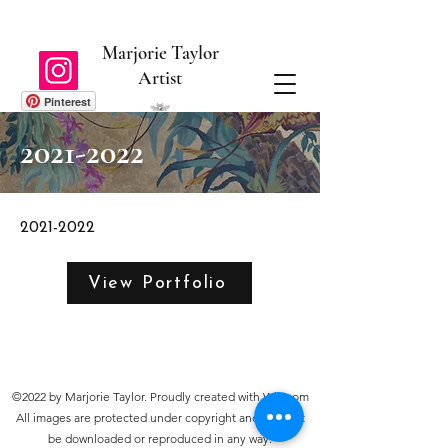
Marjorie Taylor
Artist
Pinterest
2021-2022
2021-2022
View Portfolio
©2022 by Marjorie Taylor. Proudly created with Wix.com
All images are protected under copyright and may not
be downloaded or reproduced in any way.